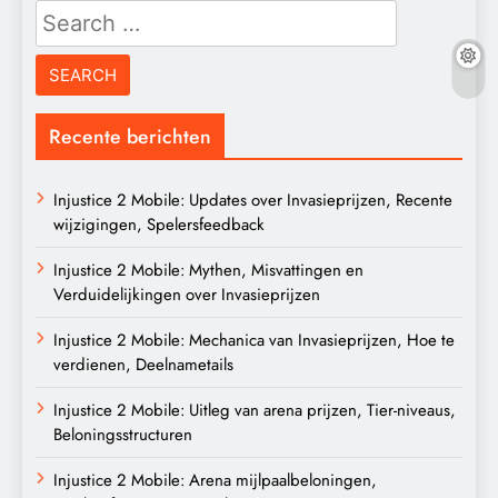
Search
for:
Recente berichten
Injustice 2 Mobile: Updates over Invasieprijzen, Recente
wijzigingen, Spelersfeedback
Injustice 2 Mobile: Mythen, Misvattingen en
Verduidelijkingen over Invasieprijzen
Injustice 2 Mobile: Mechanica van Invasieprijzen, Hoe te
verdienen, Deelnametails
Injustice 2 Mobile: Uitleg van arena prijzen, Tier-niveaus,
Beloningsstructuren
Injustice 2 Mobile: Arena mijlpaalbeloningen,