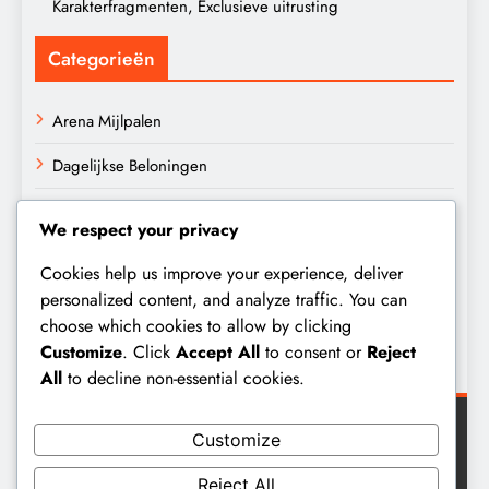
Karakterfragmenten, Exclusieve uitrusting
Categorieën
Arena Mijlpalen
Dagelijkse Beloningen
Invasie Mijlpalen
We respect your privacy
Archief
Cookies help us improve your experience, deliver
personalized content, and analyze traffic. You can
choose which cookies to allow by clicking
March 2026
Customize
. Click
Accept All
to consent or
Reject
February 2026
All
to decline non-essential cookies.
Customize
Reject All