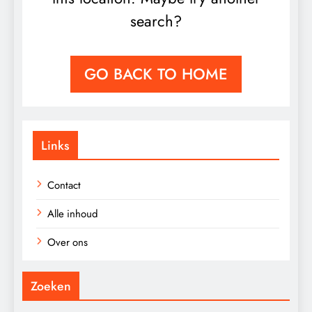
search?
GO BACK TO HOME
Links
Contact
Alle inhoud
Over ons
Zoeken